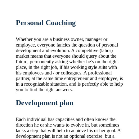
Personal Coaching
Whether you are a business owner, manager or
employee, everyone fancies the question of personal
development and evolution. A competitive (labor)
market means that everyone should query about the
future, permanently asking whether he’s on the right
place, in the right job, if his working style suits with
his employees and / or colleagues. A professional
partner, at the same time entrepreneur and employee, is
in a recognizable situation, and is perfectly able to help
you to find the right answers.
Development plan
Each individual has capacities and often knows the
direction he or she wants to evolve in, but sometimes
lacks a step that will help to achieve his or her goal. A
development plan is not an optional exercise, but a