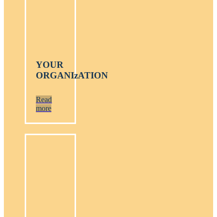
YOUR
ORGANIzATION
Read
more