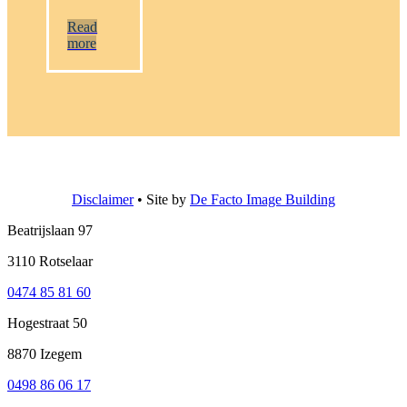
Read
more
Disclaimer
• Site by
De Facto Image Building
Beatrijslaan 97
3110 Rotselaar
0474 85 81 60
Hogestraat 50
8870 Izegem
0498 86 06 17