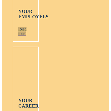
YOUR
EMPLOYEES
Read
more
YOUR
CAREER