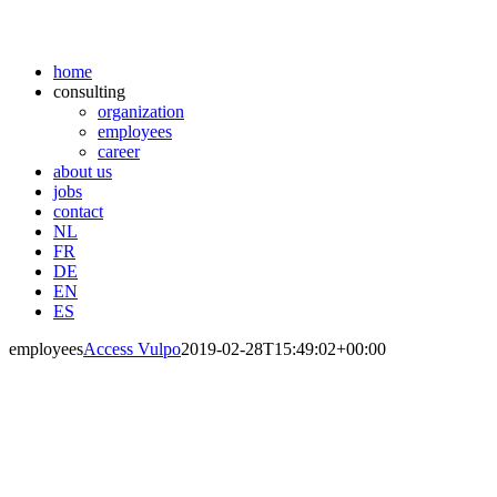
home
consulting
organization
employees
career
about us
jobs
contact
NL
FR
DE
EN
ES
employees
Access Vulpo
2019-02-28T15:49:02+00:00