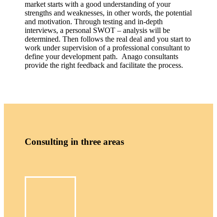
market starts with a good understanding of your
strengths and weaknesses, in other words, the potential
and motivation. Through testing and in-depth
interviews, a personal SWOT – analysis will be
determined. Then follows the real deal and you start to
work under supervision of a professional consultant to
define your development path. Anago consultants
provide the right feedback and facilitate the process.
Consulting in three areas