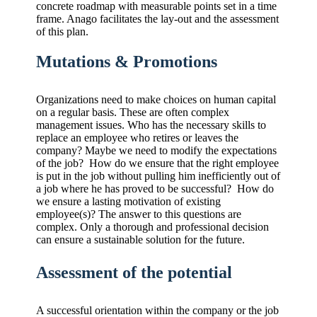
concrete roadmap with measurable points set in a time
frame. Anago facilitates the lay-out and the assessment
of this plan.
Mutations & Promotions
Organizations need to make choices on human capital
on a regular basis. These are often complex
management issues. Who has the necessary skills to
replace an employee who retires or leaves the
company? Maybe we need to modify the expectations
of the job? How do we ensure that the right employee
is put in the job without pulling him inefficiently out of
a job where he has proved to be successful? How do
we ensure a lasting motivation of existing
employee(s)? The answer to this questions are
complex. Only a thorough and professional decision
can ensure a sustainable solution for the future.
Assessment of the potential
A successful orientation within the company or the job