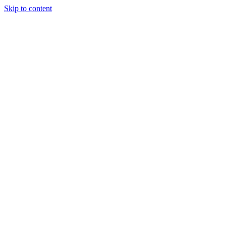
Skip to content